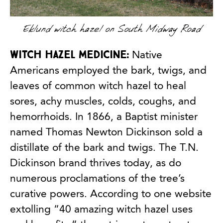
Eklund witch hazel on South Midway Road
Witch hazel medicine:
Native
Americans employed the bark, twigs, and
leaves of common witch hazel to heal
sores, achy muscles, colds, coughs, and
hemorrhoids. In 1866, a Baptist minister
named Thomas Newton Dickinson sold a
distillate of the bark and twigs. The T.N.
Dickinson brand thrives today, as do
numerous proclamations of the tree’s
curative powers. According to one website
extolling “40 amazing witch hazel uses