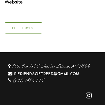
Website
P.O. Box 1865 Shelter Island, NY 11964
sifriendsoftrees@gmail.com
(631) 749-3225