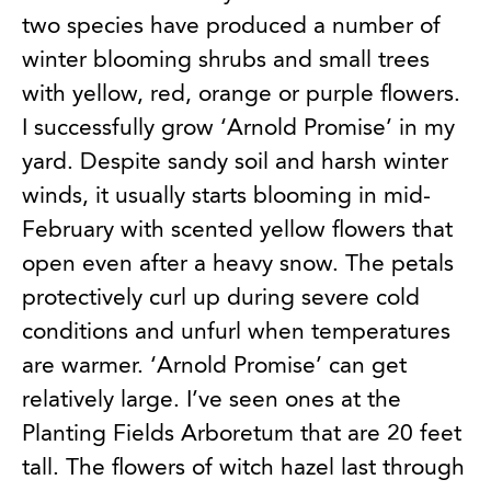
two species have produced a number of
winter blooming shrubs and small trees
with yellow, red, orange or purple flowers.
I successfully grow ‘Arnold Promise’ in my
yard. Despite sandy soil and harsh winter
winds, it usually starts blooming in mid-
February with scented yellow flowers that
open even after a heavy snow. The petals
protectively curl up during severe cold
conditions and unfurl when temperatures
are warmer. ‘Arnold Promise’ can get
relatively large. I’ve seen ones at the
Planting Fields Arboretum that are 20 feet
tall. The flowers of witch hazel last through