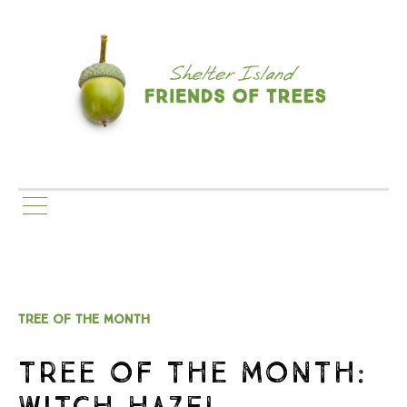
TREE OF THE MONTH
TREE OF THE MONTH:
WITCH HAZEL