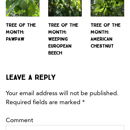
Tree of the
Tree of the
Tree of the
Month:
Month:
Month:
Pawpaw
Weeping
American
European
Chestnut
Beech
Leave a Reply
Your email address will not be published.
Required fields are marked
*
Comment