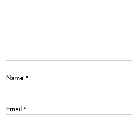
Name
*
Email
*