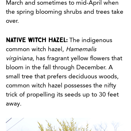
March and sometimes to mid-April when
the spring blooming shrubs and trees take
over.
Native witch hazel:
The indigenous
common witch hazel,
Hamemalis
virginiana
, has fragrant yellow flowers that
bloom in the fall through December. A
small tree that prefers deciduous woods,
common witch hazel possesses the nifty
trick of propelling its seeds up to 30 feet
away.