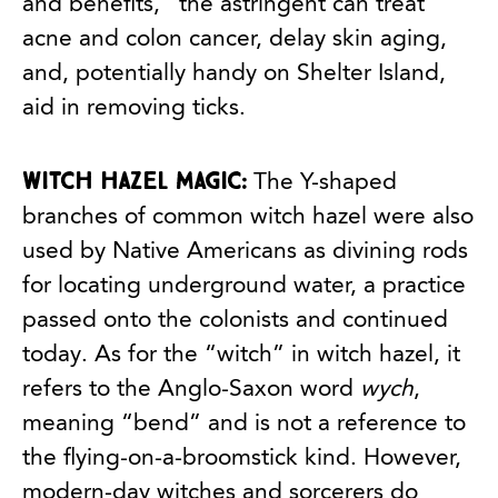
and benefits,” the astringent can treat
acne and colon cancer, delay skin aging,
and, potentially handy on Shelter Island,
aid in removing ticks.
Witch hazel magic:
The Y-shaped
branches of common witch hazel were also
used by Native Americans as divining rods
for locating underground water, a practice
passed onto the colonists and continued
today. As for the “witch” in witch hazel, it
refers to the Anglo-Saxon word
wych
,
meaning “bend” and is not a reference to
the flying-on-a-broomstick kind. However,
modern-day witches and sorcerers do