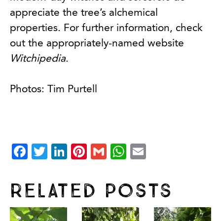
appreciate the tree’s alchemical
properties. For further information, check
out the appropriately-named website
Witchipedia
.
Photos: Tim Purtell
Facebook
Twitter
LinkedIn
Pinterest
Gmail
WhatsApp
Email
Related Posts