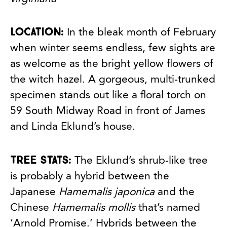
Location:
In the bleak month of February
when winter seems endless, few sights are
as welcome as the bright yellow flowers of
the witch hazel. A gorgeous, multi-trunked
specimen stands out like a floral torch on
59 South Midway Road in front of James
and Linda Eklund’s house.
Tree stats:
The Eklund’s shrub-like tree
is probably a hybrid between the
Japanese
Hamemalis japonica
and the
Chinese
Hamemalis mollis
that’s named
‘Arnold Promise.’ Hybrids between the