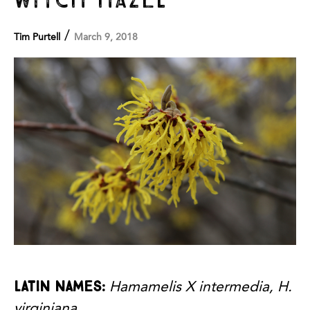
/
Tim Purtell
March 9, 2018
Latin names:
Hamamelis X intermedia, H.
virginiana