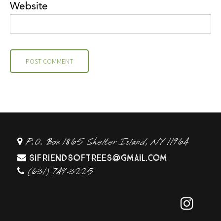
Website
P.O. Box 1865 Shelter Island, NY 11964
sifriendsoftrees@gmail.com
(631) 749-3225