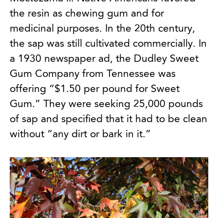
the resin as chewing gum and for
medicinal purposes. In the 20th century,
the sap was still cultivated commercially. In
a 1930 newspaper ad, the Dudley Sweet
Gum Company from Tennessee was
offering “$1.50 per pound for Sweet
Gum.” They were seeking 25,000 pounds
of sap and specified that it had to be clean
without “any dirt or bark in it.”