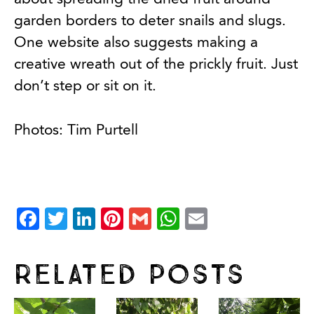
garden borders to deter snails and slugs.
One website also suggests making a
creative wreath out of the prickly fruit. Just
don’t step or sit on it.
Photos: Tim Purtell
Facebook
Twitter
LinkedIn
Pinterest
Gmail
WhatsApp
Email
Related Posts