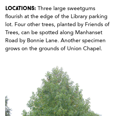
Locations:
Three large sweetgums
flourish at the edge of the Library parking
lot. Four other trees, planted by Friends of
Trees, can be spotted along Manhanset
Road by Bonnie Lane. Another specimen
grows on the grounds of Union Chapel.