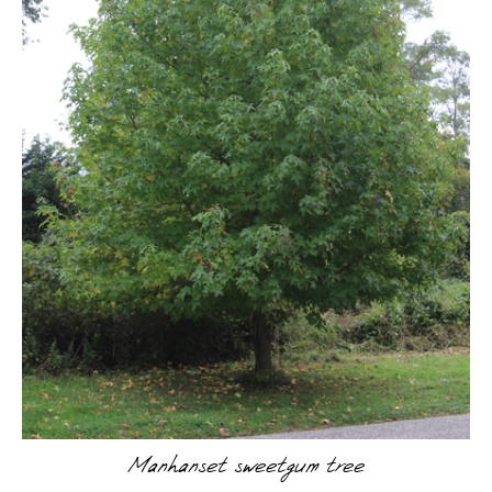
Manhanset sweetgum tree