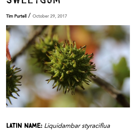
/
Tim Purtell
October 29, 2017
Latin Name:
Liquidambar styraciflua