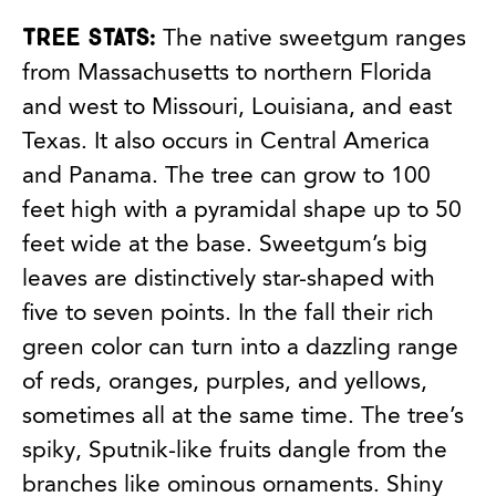
Tree stats:
The native sweetgum ranges
from Massachusetts to northern Florida
and west to Missouri, Louisiana, and east
Texas. It also occurs in Central America
and Panama. The tree can grow to 100
feet high with a pyramidal shape up to 50
feet wide at the base. Sweetgum’s big
leaves are distinctively star-shaped with
five to seven points. In the fall their rich
green color can turn into a dazzling range
of reds, oranges, purples, and yellows,
sometimes all at the same time. The tree’s
spiky, Sputnik-like fruits dangle from the
branches like ominous ornaments. Shiny