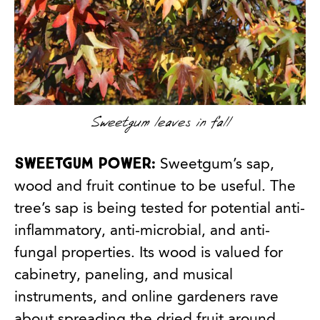
Sweetgum leaves in fall
Sweetgum power:
Sweetgum’s sap,
wood and fruit continue to be useful. The
tree’s sap is being tested for potential anti-
inflammatory, anti-microbial, and anti-
fungal properties. Its wood is valued for
cabinetry, paneling, and musical
instruments, and online gardeners rave
about spreading the dried fruit around