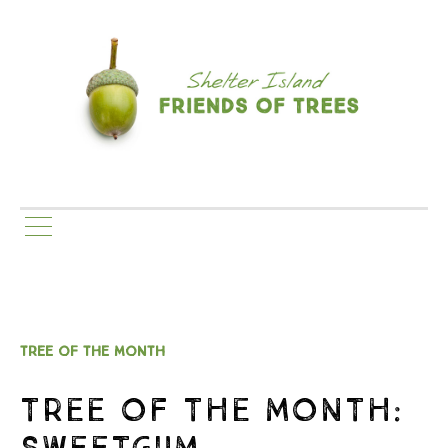
TREE OF THE MONTH
TREE OF THE MONTH:
SWEETGUM