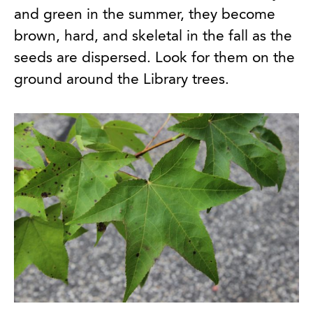
and green in the summer, they become
brown, hard, and skeletal in the fall as the
seeds are dispersed. Look for them on the
ground around the Library trees.