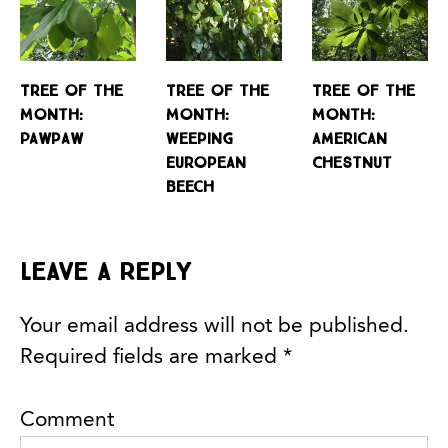
Tree of the
Tree of the
Tree of the
Month:
Month:
Month:
Pawpaw
Weeping
American
European
Chestnut
Beech
Leave a Reply
Your email address will not be published.
Required fields are marked
*
Comment