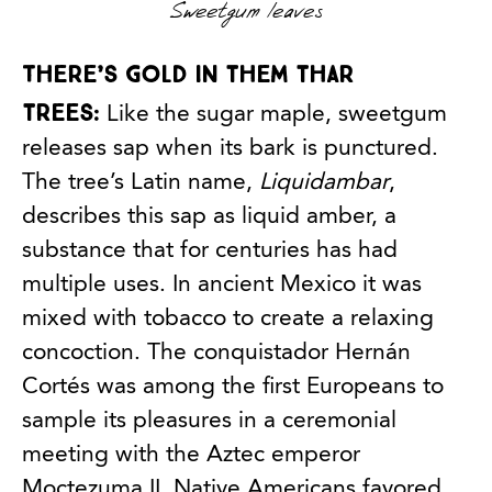
Sweetgum leaves
There’s gold in them thar
trees:
Like the sugar maple, sweetgum
releases sap when its bark is punctured.
The tree’s Latin name,
Liquidambar
,
describes this sap as liquid amber, a
substance that for centuries has had
multiple uses. In ancient Mexico it was
mixed with tobacco to create a relaxing
concoction. The conquistador Hernán
Cortés was among the first Europeans to
sample its pleasures in a ceremonial
meeting with the Aztec emperor
Moctezuma II. Native Americans favored