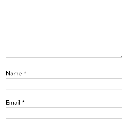
Name
*
Email
*