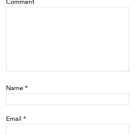
Comment
Name
*
Email
*