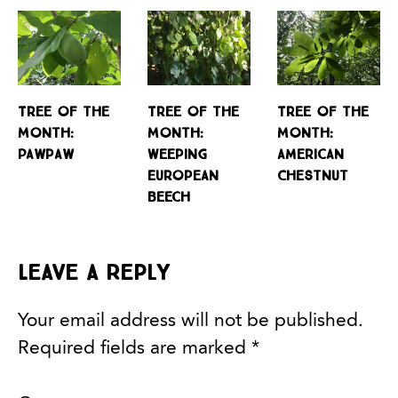
Tree of the
Tree of the
Tree of the
Month:
Month:
Month:
Pawpaw
Weeping
American
European
Chestnut
Beech
Leave a Reply
Your email address will not be published.
Required fields are marked
*