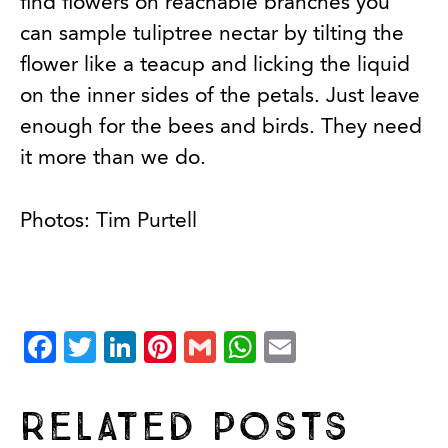
find flowers on reachable branches you
can sample tuliptree nectar by tilting the
flower like a teacup and licking the liquid
on the inner sides of the petals. Just leave
enough for the bees and birds. They need
it more than we do.
Photos: Tim Purtell
Facebook
Twitter
LinkedIn
Pinterest
Gmail
WhatsApp
Email
Related Posts