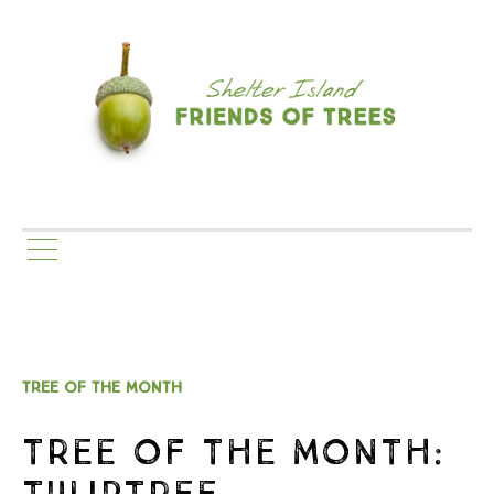
TREE OF THE MONTH
TREE OF THE MONTH:
TULIPTREE