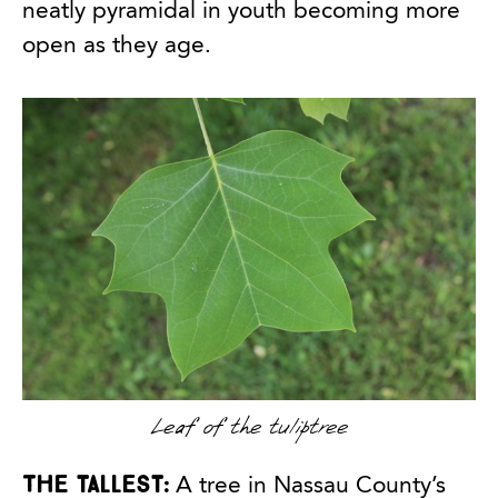
neatly pyramidal in youth becoming more
open as they age.
Leaf of the tuliptree
The tallest:
A tree in Nassau County’s