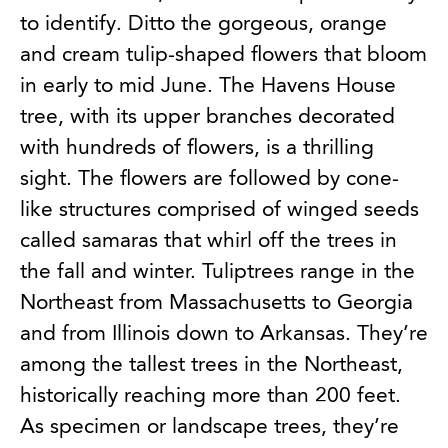
to identify. Ditto the gorgeous, orange
and cream tulip-shaped flowers that bloom
in early to mid June. The Havens House
tree, with its upper branches decorated
with hundreds of flowers, is a thrilling
sight. The flowers are followed by cone-
like structures comprised of winged seeds
called samaras that whirl off the trees in
the fall and winter. Tuliptrees range in the
Northeast from Massachusetts to Georgia
and from Illinois down to Arkansas. They’re
among the tallest trees in the Northeast,
historically reaching more than 200 feet.
As specimen or landscape trees, they’re