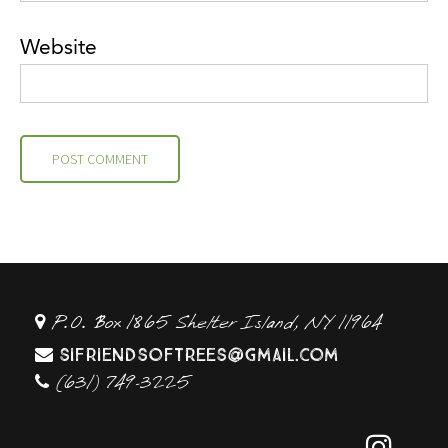
Website
P.O. Box 1865 Shelter Island, NY 11964
sifriendsoftrees@gmail.com
(631) 749-3225