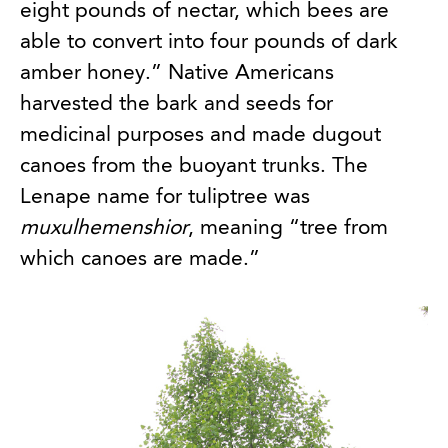
eight pounds of nectar, which bees are
able to convert into four pounds of dark
amber honey.” Native Americans
harvested the bark and seeds for
medicinal purposes and made dugout
canoes from the buoyant trunks. The
Lenape name for tuliptree was
muxulhemenshior
, meaning “tree from
which canoes are made.”