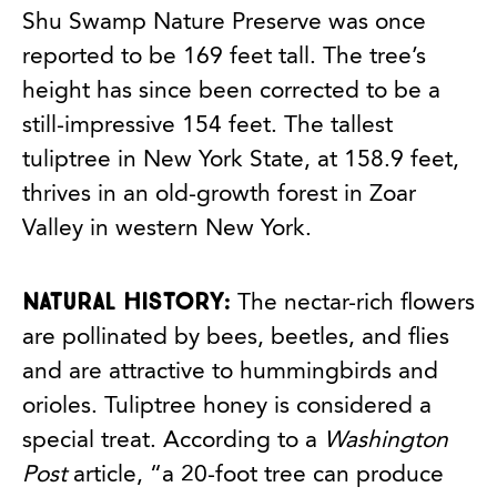
Shu Swamp Nature Preserve was once
reported to be 169 feet tall. The tree’s
height has since been corrected to be a
still-impressive 154 feet. The tallest
tuliptree in New York State, at 158.9 feet,
thrives in an old-growth forest in Zoar
Valley in western New York.
Natural history:
The nectar-rich flowers
are pollinated by bees, beetles, and flies
and are attractive to hummingbirds and
orioles. Tuliptree honey is considered a
special treat. According to a
Washington
Post
article, “a 20-foot tree can produce