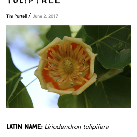
/
Tim Purtell
June 2, 2017
Latin name:
Liriodendron tulipifera