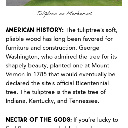
Tuliptree on Manhanset
American History:
The tuliptree’s soft,
pliable wood has long been favored for
furniture and construction. George
Washington, who admired the tree for its
shapely beauty, planted one at Mount
Vernon in 1785 that would eventually be
declared the site’s official Bicentennial
tree. The tuliptree is the state tree of
Indiana, Kentucky, and Tennessee.
Nectar of the gods:
If you’re lucky to