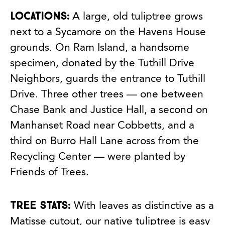
Locations:
A large, old tuliptree grows
next to a Sycamore on the Havens House
grounds. On Ram Island, a handsome
specimen, donated by the Tuthill Drive
Neighbors, guards the entrance to Tuthill
Drive. Three other trees — one between
Chase Bank and Justice Hall, a second on
Manhanset Road near Cobbetts, and a
third on Burro Hall Lane across from the
Recycling Center — were planted by
Friends of Trees.
Tree stats:
With leaves as distinctive as a
Matisse cutout, our native tuliptree is easy